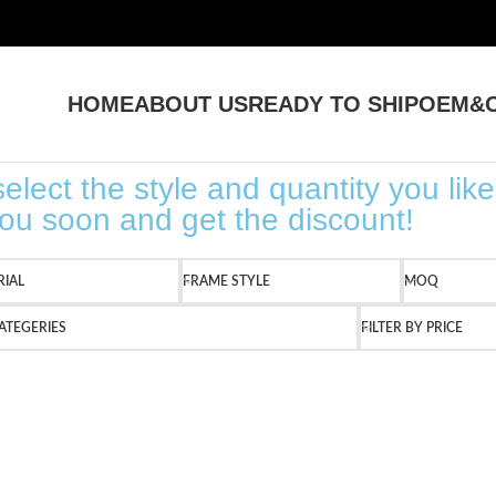
HOME
ABOUT US
READY TO SHIP
OEM&O
elect the style and quantity you like
 you soon and get the discount!
RIAL
FRAME STYLE
MOQ
ATEGERIES
FILTER BY PRICE