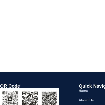
QR Code
Quick Navi
Home
About Us