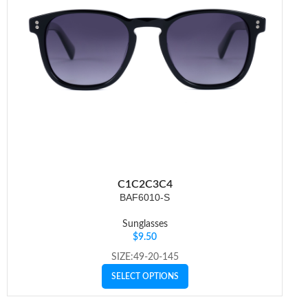
C1
C2
C3
C4
BAF6010-S
Sunglasses
$
9.50
SIZE:49-20-145
SELECT OPTIONS