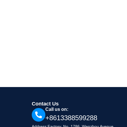
Contact Us
Call us on:
+8613388599288
Address:Factory, No. 1786, Wenzhou Avenue,