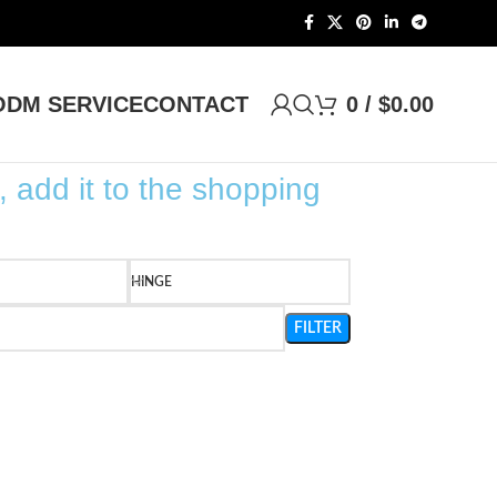
DM SERVICE
CONTACT
0
/
$
0.00
, add it to the shopping
HINGE
FILTER