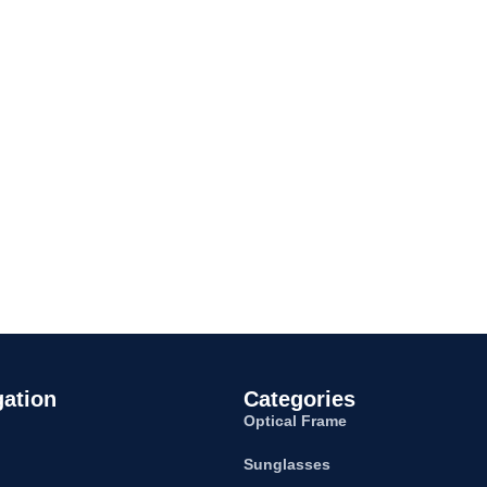
gation
Categories
Optical Frame
Sunglasses