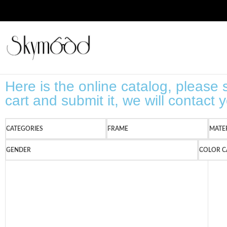
Here is the online catalog, please s
cart and submit it, we will contact
CATEGORIES
FRAME
MATE
GENDER
COLOR C