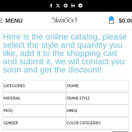
0
MENU
$
0.0
Here is the online catalog, please
select the style and quantity you
like, add it to the shopping cart
and submit it, we will contact you
soon and get the discount!
CATEGORIES
FRAME
MATERIAL
FRAME STYLE
MOQ
HINGE
GENDER
COLOR CATEGERIES