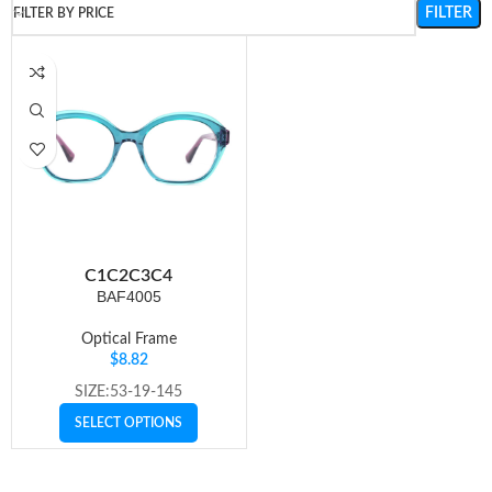
FILTER
FILTER BY PRICE
C1
C2
C3
C4
BAF4005
Optical Frame
$
8.82
SIZE:53-19-145
SELECT OPTIONS