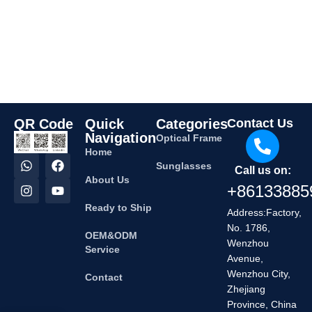
QR Code
Quick
Categories
Contact Us
Navigation
Optical Frame
Home
Sunglasses
Call us on:
About Us
+86133885
Ready to Ship
Address:Factory,
No. 1786,
OEM&ODM
Wenzhou
Service
Avenue,
Wenzhou City,
Contact
Zhejiang
Province, China