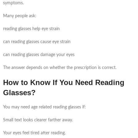
symptoms.
Many people ask:
reading glasses help eye strain
can reading glasses cause eye strain
can reading glasses damage your eyes
The answer depends on whether the prescription is correct.
How to Know If You Need Reading
Glasses?
You may need age related reading glasses if:
Small text looks clearer farther away.
Your eyes feel tired after reading.