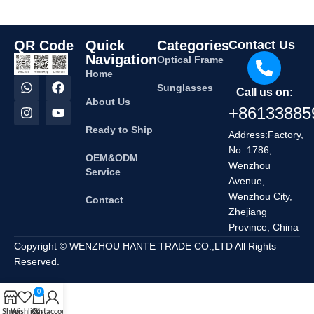
QR Code
Quick
Categories
Contact Us
Navigation
Optical Frame
Home
Sunglasses
Call us on:
About Us
+86133885
Ready to Ship
Address:Factory,
No. 1786,
OEM&ODM
Wenzhou
Service
Avenue,
Wenzhou City,
Contact
Zhejiang
Province, China
Copyright © WENZHOU HANTE TRADE CO.,LTD All Rights
Reserved.
0
Shop
Wishlist
Cart
My account