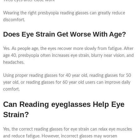
Wearing the right presbyopia reading glasses can greatly reduce
discomfort.
Does Eye Strain Get Worse With Age?
Yes. As people age, the eyes recover more slowly from fatigue. After
age 40, presbyopia often increases eye strain, blurry near vision, and
headaches.
Using proper reading glasses for 40 year old, reading glasses for 50
year old, or reading glasses for 60 year old users can improve daily
comfort.
Can Reading eyeglasses Help Eye
Strain?
Yes, the correct reading glasses for eye strain can relax eye muscles
and reduce fatigue. However, incorrect glasses may worsen