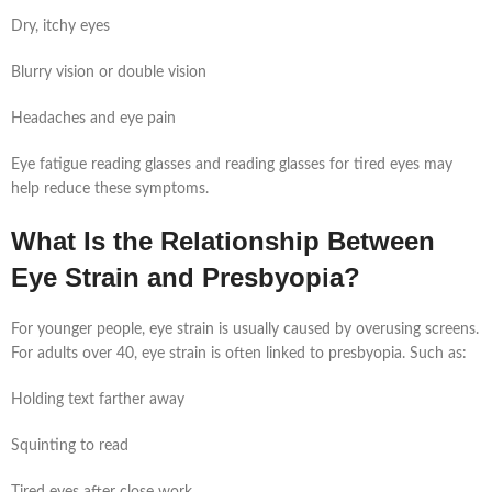
Dry, itchy eyes
Blurry vision or double vision
Headaches and eye pain
Eye fatigue reading glasses and reading glasses for tired eyes may
help reduce these symptoms.
What Is the Relationship Between
Eye Strain and Presbyopia?
For younger people, eye strain is usually caused by overusing screens.
For adults over 40, eye strain is often linked to presbyopia. Such as:
Holding text farther away
Squinting to read
Tired eyes after close work