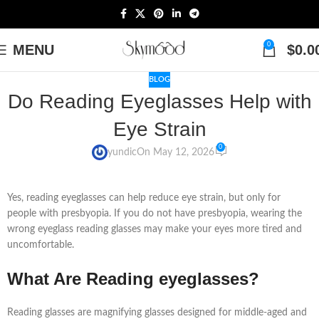
0
MENU
$
0.0
BLOG
Do Reading Eyeglasses Help with
Eye Strain
0
yundic
On May 12, 2026
Yes, reading eyeglasses can help reduce eye strain, but only for
people with presbyopia. If you do not have presbyopia, wearing the
wrong eyeglass reading glasses may make your eyes more tired and
uncomfortable.
What Are Reading eyeglasses?
Reading glasses are magnifying glasses designed for middle-aged and