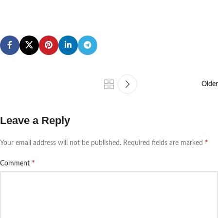
Older
Leave a Reply
*
Your email address will not be published.
Required fields are marked
*
Comment