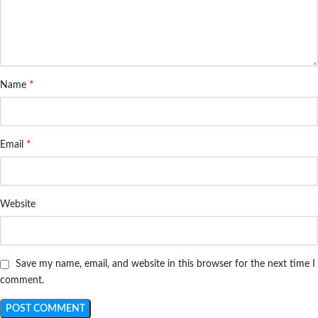
*
Name
*
Email
Website
Save my name, email, and website in this browser for the next time I
comment.