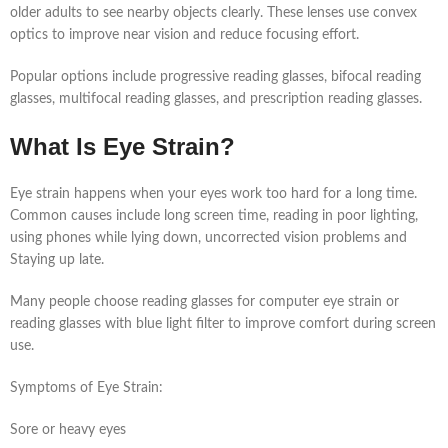
older adults to see nearby objects clearly. These lenses use convex
optics to improve near vision and reduce focusing effort.
Popular options include progressive reading glasses, bifocal reading
glasses, multifocal reading glasses, and prescription reading glasses.
What Is Eye Strain?
Eye strain happens when your eyes work too hard for a long time.
Common causes include long screen time, reading in poor lighting,
using phones while lying down, uncorrected vision problems and
Staying up late.
Many people choose reading glasses for computer eye strain or
reading glasses with blue light filter to improve comfort during screen
use.
Symptoms of Eye Strain:
Sore or heavy eyes