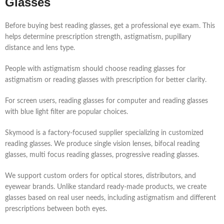
Glasses
Before buying best reading glasses, get a professional eye exam. This
helps determine prescription strength, astigmatism, pupillary
distance and lens type.
People with astigmatism should choose reading glasses for
astigmatism or reading glasses with prescription for better clarity.
For screen users, reading glasses for computer and reading glasses
with blue light filter are popular choices.
Skymood is a factory-focused supplier specializing in customized
reading glasses. We produce single vision lenses, bifocal reading
glasses, multi focus reading glasses, progressive reading glasses.
We support custom orders for optical stores, distributors, and
eyewear brands. Unlike standard ready-made products, we create
glasses based on real user needs, including astigmatism and different
prescriptions between both eyes.