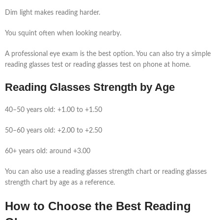
Dim light makes reading harder.
You squint often when looking nearby.
A professional eye exam is the best option. You can also try a simple
reading glasses test or reading glasses test on phone at home.
Reading Glasses Strength by Age
40–50 years old: +1.00 to +1.50
50–60 years old: +2.00 to +2.50
60+ years old: around +3.00
You can also use a reading glasses strength chart or reading glasses
strength chart by age as a reference.
How to Choose the Best Reading