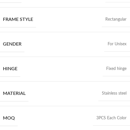
FRAME STYLE
Rectangular
GENDER
For Unisex
HINGE
Fixed hinge
MATERIAL
Stainless steel
MOQ
3PCS Each Color