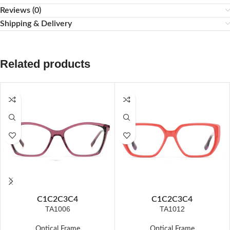
Reviews (0)
Shipping & Delivery
Related products
C1
C2
C3
C4
C1
C2
C3
C4
TA1006
TA1012
Optical Frame
Optical Frame