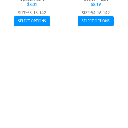
$
8.01
$
8.19
SIZE:55-15-142
SIZE:54-16-142
SELECT OPTIONS
SELECT OPTIONS