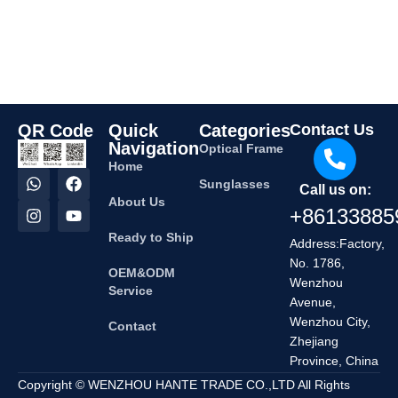
QR Code
Quick
Categories
Contact Us
Navigation
Optical Frame
Home
Sunglasses
Call us on:
About Us
+86133885
Ready to Ship
Address:Factory,
No. 1786,
OEM&ODM
Wenzhou
Service
Avenue,
Wenzhou City,
Contact
Zhejiang
Province, China
Copyright © WENZHOU HANTE TRADE CO.,LTD All Rights