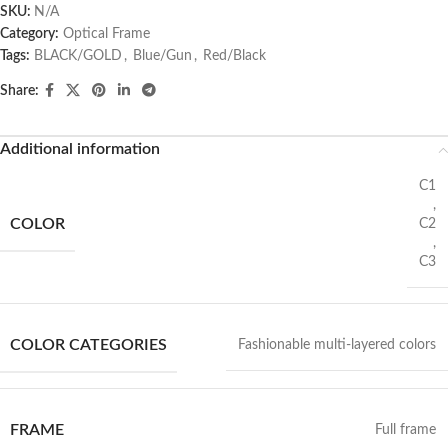
SKU:
N/A
Category:
Optical Frame
Tags:
BLACK/GOLD
,
Blue/Gun
,
Red/Black
Share:
Additional information
C1
,
COLOR
C2
,
C3
COLOR CATEGORIES
Fashionable multi-layered colors
FRAME
Full frame