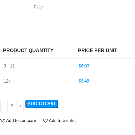
Clear
PRODUCT QUANTITY
PRICE PER UNIT
3 - 11
$
6.03
12+
$
5.49
ADD TO CART
Add to compare
Add to wishlist