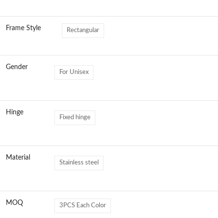
Frame Style
Rectangular
Gender
For Unisex
Hinge
Fixed hinge
Material
Stainless steel
MOQ
3PCS Each Color