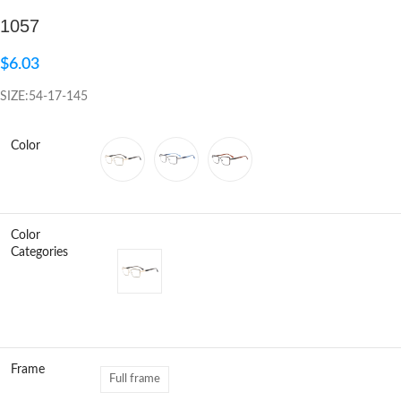
1057
Click to enlarge
$
6.03
SIZE:54-17-145
Color
Color
Categories
Frame
Full frame