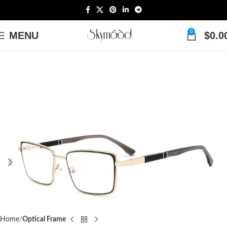
0
MENU
$
0.0
Home
Optical Frame