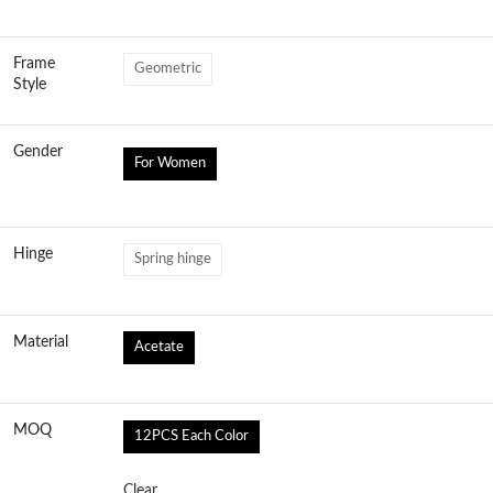
Frame
Geometric
Style
Gender
For Women
Hinge
Spring hinge
Material
Acetate
MOQ
12PCS Each Color
Clear