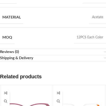
MATERIAL
Acetate
MOQ
12PCS Each Color
Reviews (0)
Shipping & Delivery
Related products