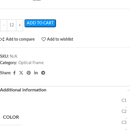
ADD TO CART
Add to compare
Add to wishlist
SKU:
N/A
Category:
Optical Frame
Share:
Additional information
C1
,
C2
COLOR
,
C3
,