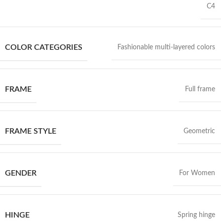
C4
COLOR CATEGORIES
Fashionable multi-layered colors
FRAME
Full frame
FRAME STYLE
Geometric
GENDER
For Women
HINGE
Spring hinge