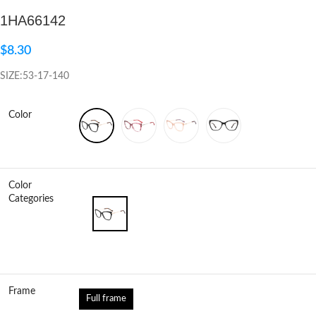
1HA66142
Click to enlarge
$
8.30
SIZE:53-17-140
Color
Color
Categories
Frame
Full frame