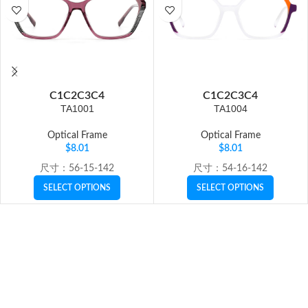
C1
C2
C3
C4
C1
C2
C3
C4
TA1001
TA1004
Optical Frame
Optical Frame
$
8.01
$
8.01
尺寸：56-15-142
尺寸：54-16-142
SELECT OPTIONS
SELECT OPTIONS