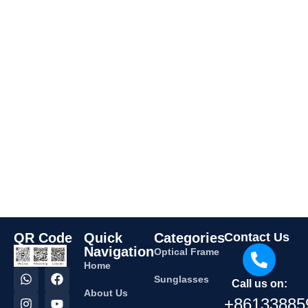
QR Code
Quick
Categories
Contact Us
Navigation
Optical Frame
Home
Sunglasses
Call us on:
About Us
+86133885