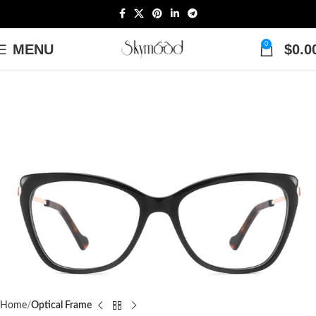
0
MENU
$
0.0
Home
Optical Frame