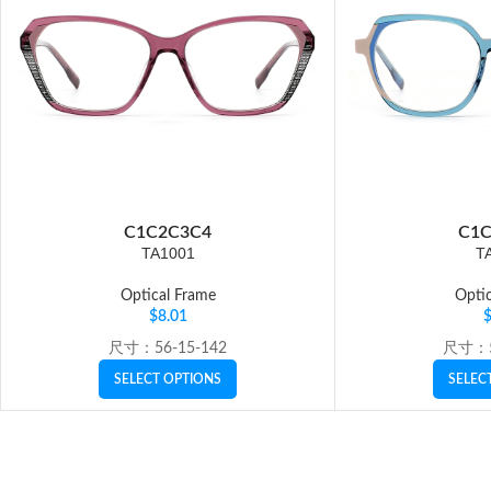
C1
C2
C3
C4
C1
C
TA1001
T
Optical Frame
Optic
$
8.01
尺寸：56-15-142
尺寸：5
SELECT OPTIONS
SELEC