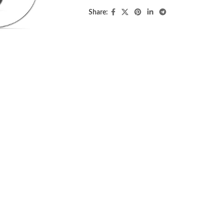
Share: