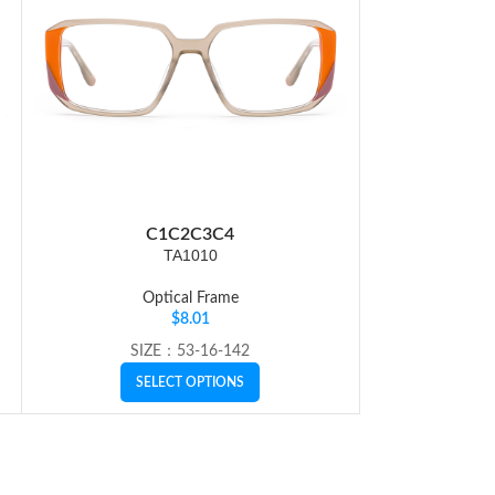
C1
C2
C3
C4
C
TA1010
Optical Frame
Op
$
8.01
SIZE：53-16-142
SI
SELECT OPTIONS
SE