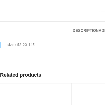
DESCRIPTION
AD
size：52-20-145
Related products