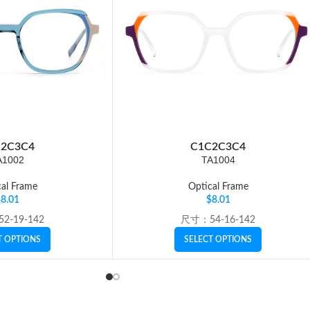
2
C3
C4
C1
C2
C3
C4
A1002
TA1004
al Frame
Optical Frame
$
8.01
$
8.01
2-19-142
尺寸：54-16-142
T OPTIONS
SELECT OPTIONS