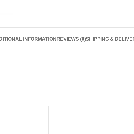
DITIONAL INFORMATION
REVIEWS (0)
SHIPPING & DELIVE