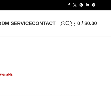
DM SERVICE
CONTACT
0
/
$
0.00
available.