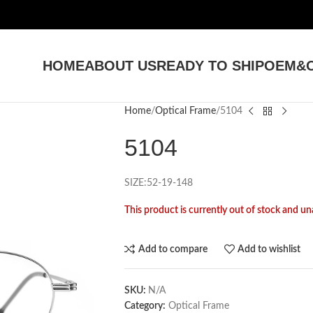
HOME
ABOUT US
READY TO SHIP
OEM&O
Home
Optical Frame
5104
5104
SIZE:52-19-148
This product is currently out of stock and un
Add to compare
Add to wishlist
SKU:
N/A
Category:
Optical Frame