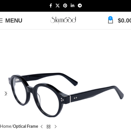
0
MENU
$
0.0
Home
Optical Frame