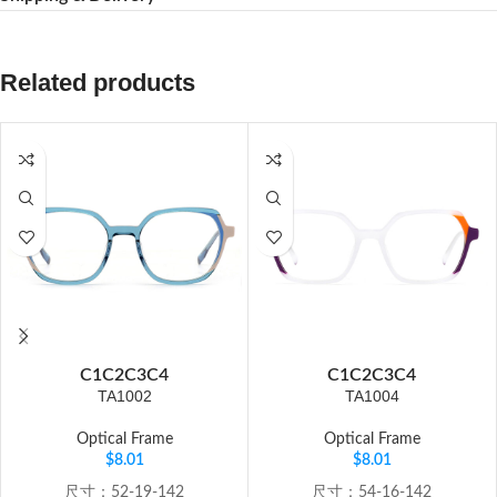
Related products
C1
C2
C3
C4
C1
C2
C3
C4
TA1002
TA1004
Optical Frame
Optical Frame
$
8.01
$
8.01
尺寸：52-19-142
尺寸：54-16-142