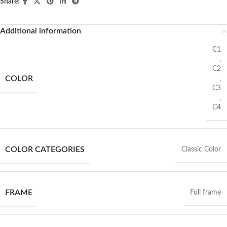
Share:
Additional information
C1
,
C2
COLOR
,
C3
,
C4
COLOR CATEGORIES
Classic Color
FRAME
Full frame