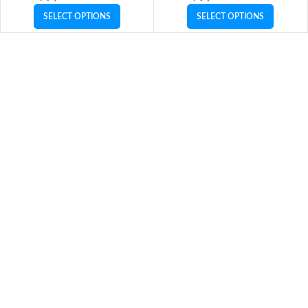
SELECT OPTIONS
SELECT OPTIONS