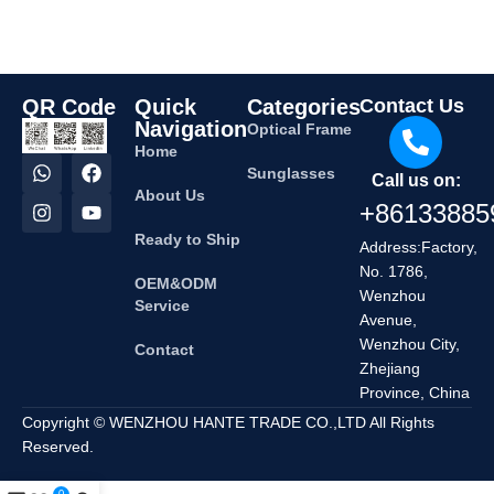
QR Code
Quick
Categories
Contact Us
Navigation
Optical Frame
Home
Sunglasses
Call us on:
About Us
+86133885
Ready to Ship
Address:Factory,
No. 1786,
OEM&ODM
Wenzhou
Service
Avenue,
Wenzhou City,
Contact
Zhejiang
Province, China
Copyright © WENZHOU HANTE TRADE CO.,LTD All Rights
Reserved.