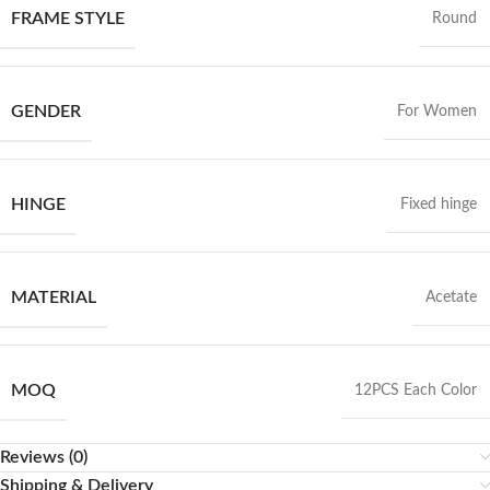
FRAME STYLE
Round
GENDER
For Women
HINGE
Fixed hinge
MATERIAL
Acetate
MOQ
12PCS Each Color
Reviews (0)
Shipping & Delivery