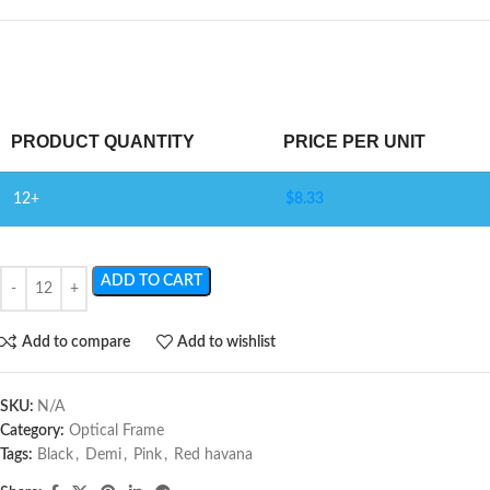
PRODUCT QUANTITY
PRICE PER UNIT
12+
$
8.33
ADD TO CART
Add to compare
Add to wishlist
SKU:
N/A
Category:
Optical Frame
Tags:
Black
,
Demi
,
Pink
,
Red havana