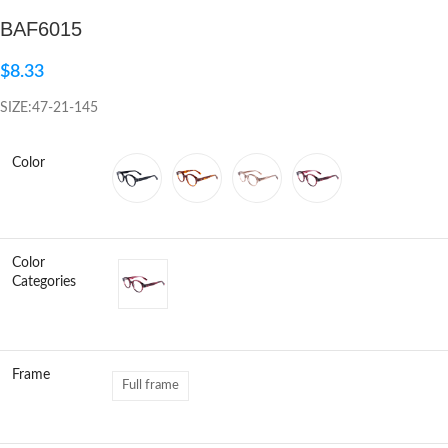
BAF6015
Click to enlarge
$
8.33
SIZE:47-21-145
Color
Color
Categories
Frame
Full frame