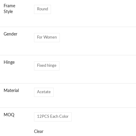
Frame
Round
Style
Gender
For Women
Hinge
Fixed hinge
Material
Acetate
MOQ
12PCS Each Color
Clear