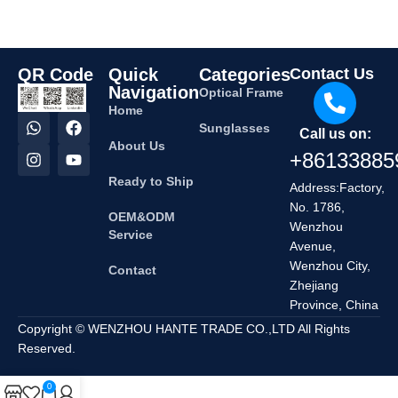
QR Code
Quick
Categories
Contact Us
Navigation
Optical Frame
Home
Sunglasses
Call us on:
About Us
+86133885
Ready to Ship
Address:Factory,
No. 1786,
OEM&ODM
Wenzhou
Service
Avenue,
Wenzhou City,
Contact
Zhejiang
Province, China
Copyright © WENZHOU HANTE TRADE CO.,LTD All Rights
Reserved.
0