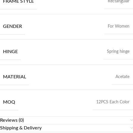
FRAME STYLE
Rectangular
GENDER
For Women
HINGE
Spring hinge
MATERIAL
Acetate
MOQ
12PCS Each Color
Reviews (0)
Shipping & Delivery