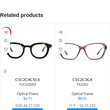
Related products
HOT
C1
C2
C4
C5
C6
C1
C2
C3
C4
7UCH3003
TA1001
Optical Frame
Optical Frame
$
6.75
$
8.01
SIZE:46-27-150
尺寸：56-15-142