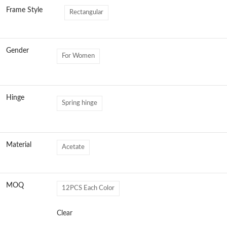
Frame Style
Rectangular
Gender
For Women
Hinge
Spring hinge
Material
Acetate
MOQ
12PCS Each Color
Clear