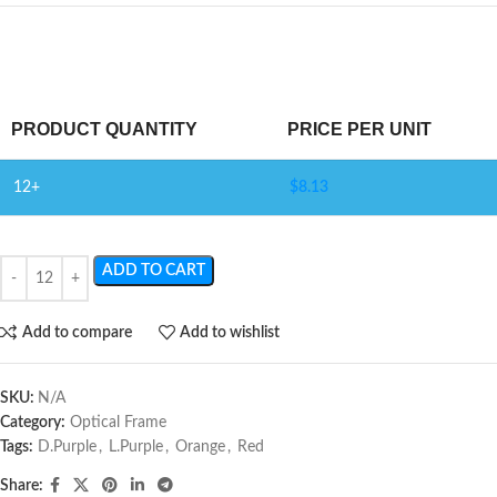
PRODUCT QUANTITY
PRICE PER UNIT
12+
$
8.13
ADD TO CART
Add to compare
Add to wishlist
SKU:
N/A
Category:
Optical Frame
Tags:
D.Purple
,
L.Purple
,
Orange
,
Red
Share: