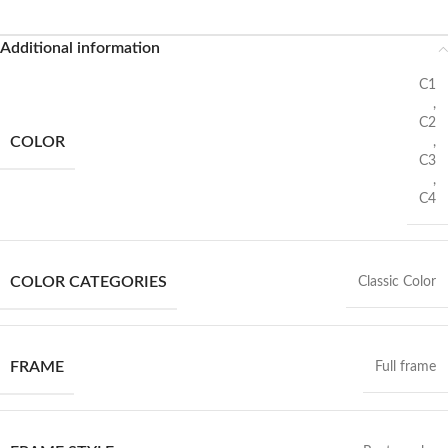
Additional information
C1
,
C2
COLOR
,
C3
,
C4
COLOR CATEGORIES
Classic Color
FRAME
Full frame