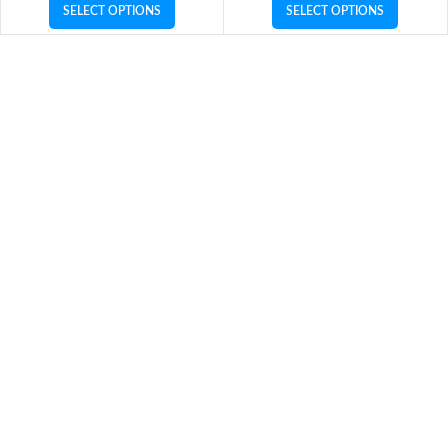
SELECT OPTIONS
SELECT OPTIONS