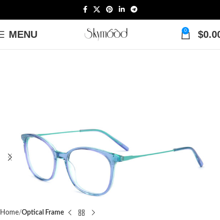
0
MENU
$
0.0
Home
Optical Frame