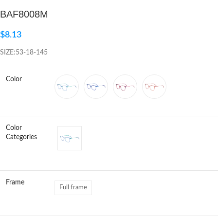
BAF8008M
Click to enlarge
$
8.13
SIZE:53-18-145
Color
Color
Categories
Frame
Full frame