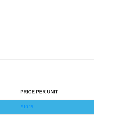
PRICE PER UNIT
$
10.19