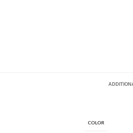
ADDITION
COLOR