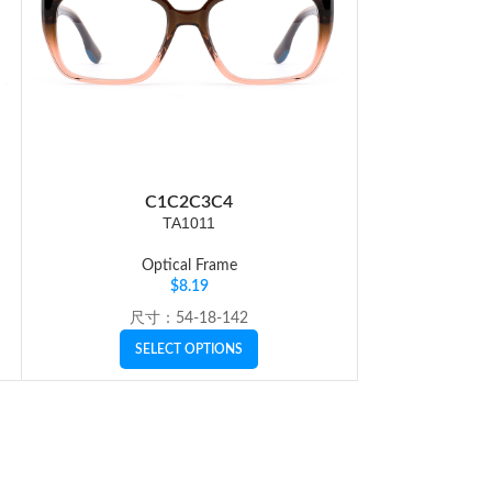
C1
C2
C3
C4
C
TA1011
Optical Frame
Op
$
8.19
尺寸：54-18-142
SI
SELECT OPTIONS
SE