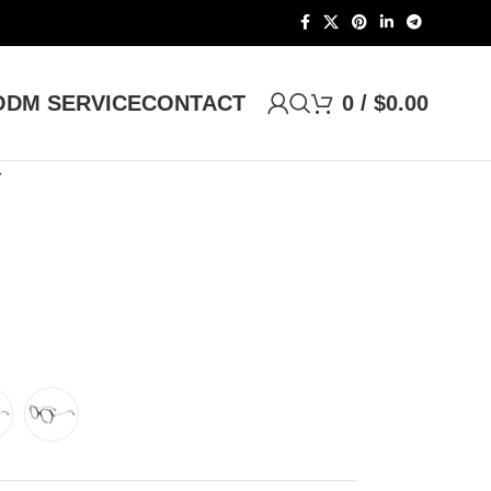
DM SERVICE
CONTACT
0
/
$
0.00