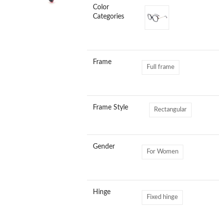
Color
Categories
Frame
Full frame
Frame Style
Rectangular
Gender
For Women
Hinge
Fixed hinge