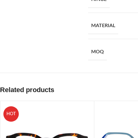
MATERIAL
MOQ
Related products
HOT