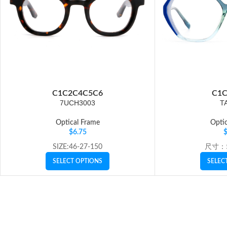
C1
C2
C4
C5
C6
C1
C
7UCH3003
T
Optical Frame
Optic
$
6.75
SIZE:46-27-150
尺寸：5
SELECT OPTIONS
SELEC
Click to enlarge