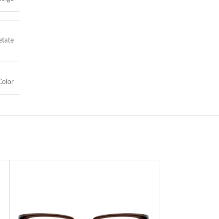
etate
olor