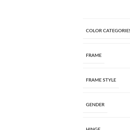
COLOR CATEGORIE
FRAME
FRAME STYLE
GENDER
HINGE