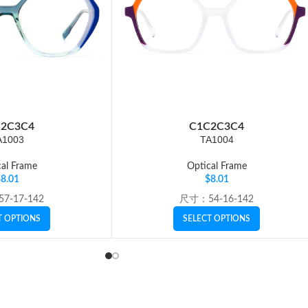
2
C3
C4
C1
C2
C3
C4
A1003
TA1004
al Frame
Optical Frame
$
8.01
$
8.01
7-17-142
尺寸：54-16-142
T OPTIONS
SELECT OPTIONS