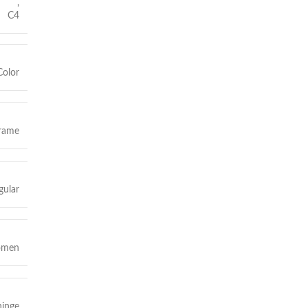
,
C4
Color
frame
gular
omen
hinge