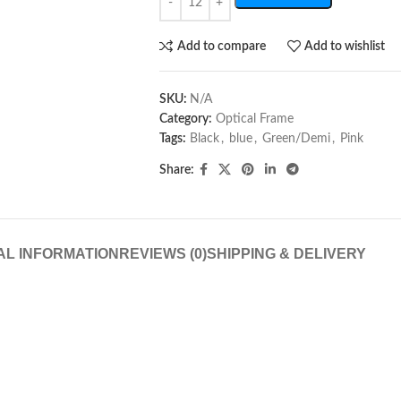
Add to compare
Add to wishlist
SKU:
N/A
Category:
Optical Frame
Tags:
Black
,
blue
,
Green/Demi
,
Pink
Share:
AL INFORMATION
REVIEWS (0)
SHIPPING & DELIVERY