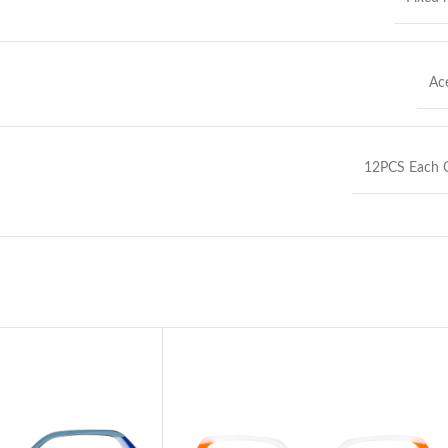
Ac
12PCS Each C