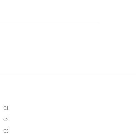
C1
,
C2
,
C3