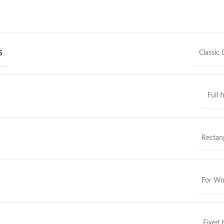
S
Classic 
Full 
Rectan
For W
Fixed 