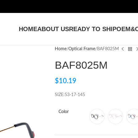
HOME
ABOUT US
READY TO SHIP
OEM&O
Home
Optical Frame
BAF8025M
BAF8025M
$
10.19
SIZE:53-17-145
Color