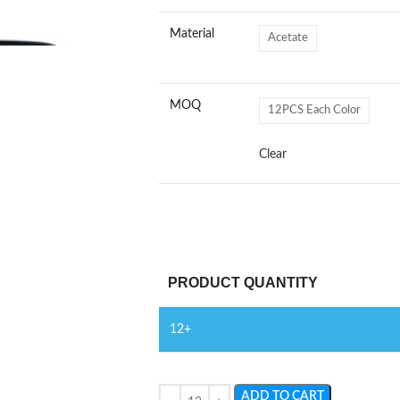
Material
Acetate
MOQ
12PCS Each Color
Clear
PRODUCT QUANTITY
12+
ADD TO CART