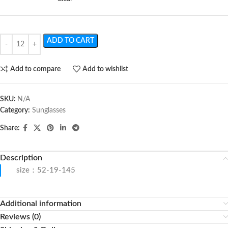
ADD TO CART
Add to compare
Add to wishlist
SKU:
N/A
Category:
Sunglasses
Share:
Description
size：52-19-145
Additional information
Reviews (0)