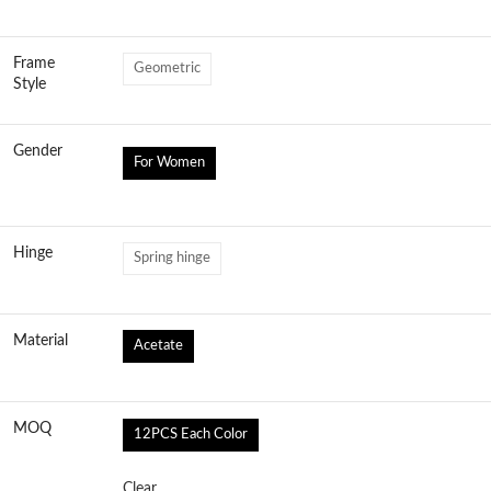
Frame
Geometric
Style
Gender
For Women
Hinge
Spring hinge
Material
Acetate
MOQ
12PCS Each Color
Clear