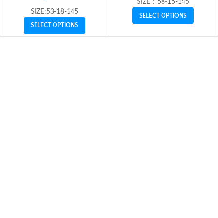
SIZE：58-15-145
SIZE:53-18-145
SELECT OPTIONS
SELECT OPTIONS