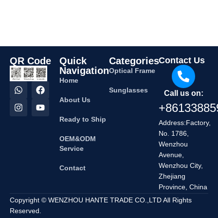
QR Code
Quick
Categories
Contact Us
Navigation
Optical Frame
Home
Sunglasses
Call us on:
About Us
+86133885
Ready to Ship
Address:Factory,
No. 1786,
OEM&ODM
Wenzhou
Service
Avenue,
Wenzhou City,
Contact
Zhejiang
Province, China
Copyright © WENZHOU HANTE TRADE CO.,LTD All Rights
Reserved.