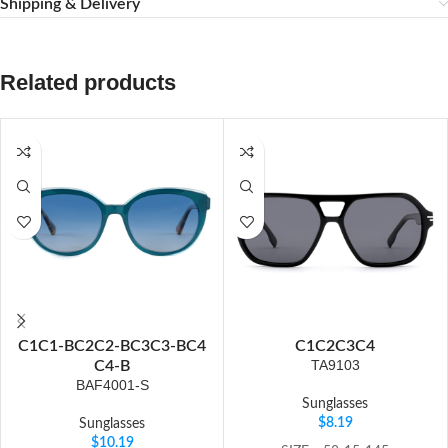
Shipping & Delivery
Related products
C1
C1-B
C2
C2-B
C3
C3-B
C4
C1
C2
C3
C4
TA9103
C4-B
BAF4001-S
Sunglasses
$
8.19
Sunglasses
$
10.19