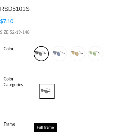
RSD5101S
Click to enlarge
$
7.10
SIZE:52-19-148
Color
Color
Categories
Frame
Full frame