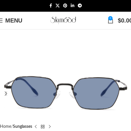
0
MENU
$
0.0
Home
Sunglasses