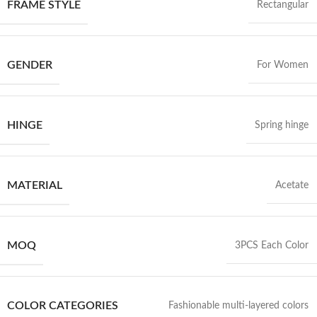
FRAME STYLE
Rectangular
GENDER
For Women
HINGE
Spring hinge
MATERIAL
Acetate
MOQ
3PCS Each Color
COLOR CATEGORIES
Fashionable multi-layered colors