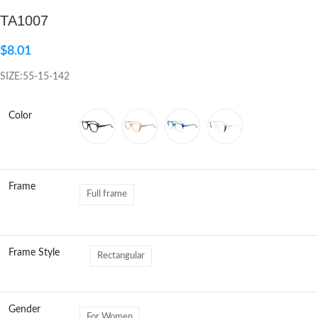
TA1007
Click to enlarge
$
8.01
SIZE:55-15-142
Color
Frame
Full frame
Frame Style
Rectangular
Gender
For Women