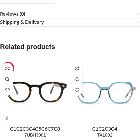
Reviews (0)
Shipping & Delivery
Related products
HOT
C1
C2
C3
C4
C5
C6
C7
C8
C1
C2
C3
C4
7UBH3001
TA1002