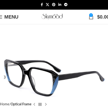
0
MENU
$
0.0
Home
Optical Frame