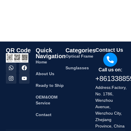
QR Code
Quick
Categories
Contact Us
Navigation
Optical Frame
Home
Sunglasses
Call us on:
About Us
+86133885
Ready to Ship
Address:Factory,
No. 1786,
OEM&ODM
Wenzhou
Service
Avenue,
Wenzhou City,
Contact
Zhejiang
Province, China