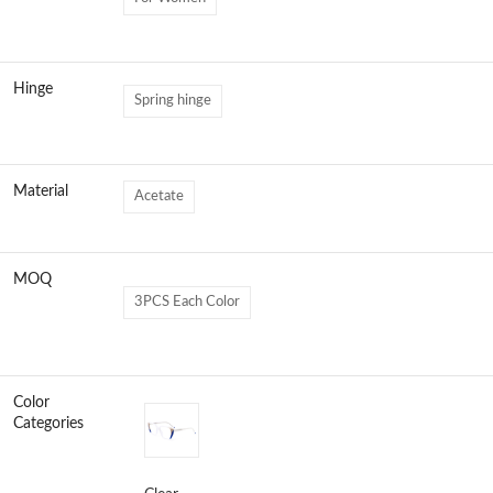
Hinge
Spring hinge
Material
Acetate
MOQ
3PCS Each Color
Color
Categories