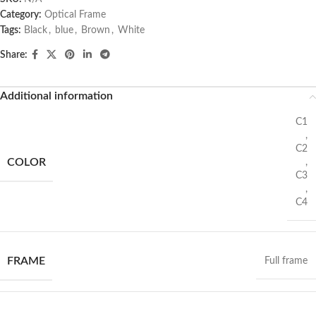
Category:
Optical Frame
Tags:
Black
,
blue
,
Brown
,
White
Share:
Additional information
C1
,
C2
COLOR
,
C3
,
C4
FRAME
Full frame