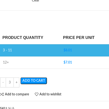
Clear
PRODUCT QUANTITY
PRICE PER UNIT
3 - 11
$
8.01
12+
$
7.01
ADD TO CART
Add to compare
Add to wishlist
SKU:
N/A