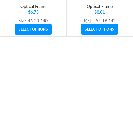
Optical Frame
Optical Frame
$
6.75
$
8.01
size: 46-20-140
尺寸：52-19-142
SELECT OPTIONS
SELECT OPTIONS