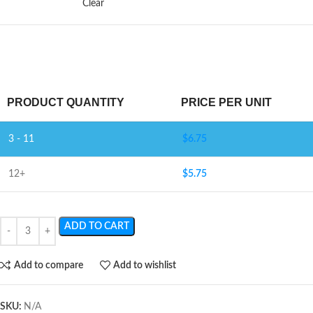
Clear
PRODUCT QUANTITY
PRICE PER UNIT
3 - 11
$
6.75
12+
$
5.75
ADD TO CART
Add to compare
Add to wishlist
SKU:
N/A