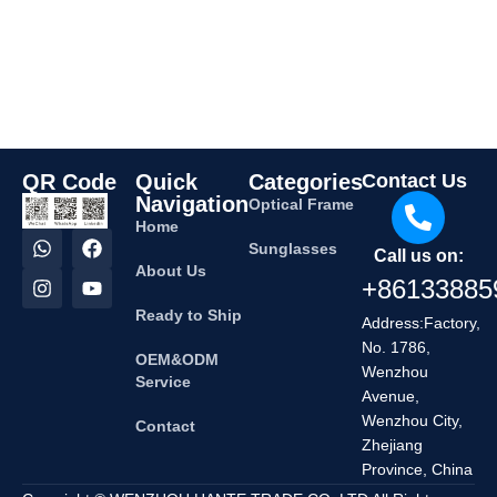
QR Code
Quick
Categories
Contact Us
Navigation
Optical Frame
Home
Sunglasses
Call us on:
About Us
+86133885
Ready to Ship
Address:Factory,
No. 1786,
OEM&ODM
Wenzhou
Service
Avenue,
Wenzhou City,
Contact
Zhejiang
Province, China