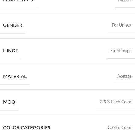
GENDER
For Unisex
HINGE
Fixed hinge
MATERIAL
Acetate
MOQ
3PCS Each Color
COLOR CATEGORIES
Classic Color