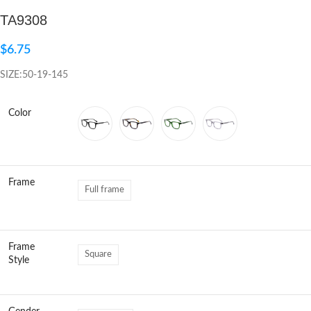
TA9308
Click to enlarge
$
6.75
SIZE:50-19-145
Color
Frame
Full frame
Frame
Square
Style