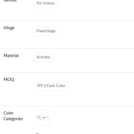
Gender
For Unisex
Hinge
Fixed hinge
Material
Acetate
MOQ
3PCS Each Color
Color
Categories