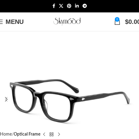
0
MENU
$
0.0
Home
Optical Frame