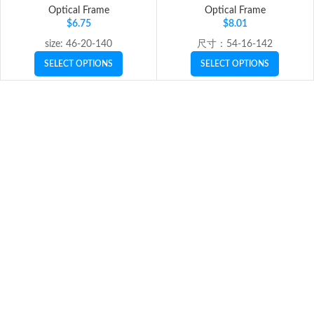
Optical Frame
Optical Frame
$
6.75
$
8.01
size: 46-20-140
尺寸：54-16-142
SELECT OPTIONS
SELECT OPTIONS