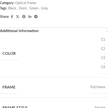
Category:
Optical Frame
Tags:
Black
,
Demi
,
Green
,
Grey
Share:
Additional information
C1
,
C2
COLOR
,
C3
,
C4
FRAME
Full frame
FRAME STYLE
Square