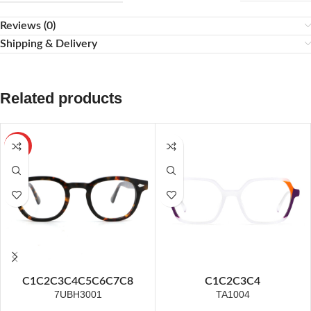
Reviews (0)
Shipping & Delivery
Related products
HOT
C1
C2
C3
C4
C5
C6
C7
C8
C1
C2
C3
C4
7UBH3001
TA1004