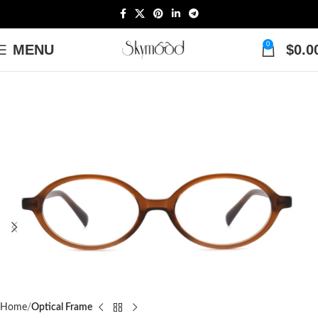
0
MENU
$
0.0
Home
Optical Frame