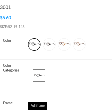
3001
Click to enlarge
$
5.60
SIZE:52-19-148
Color
Color
Categories
Frame
Full frame