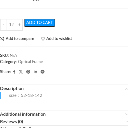
ADD TO CART
Add to compare
Add to wishlist
SKU:
N/A
Category:
Optical Frame
Share:
Description
size：52-18-142
Additional information
Reviews (0)