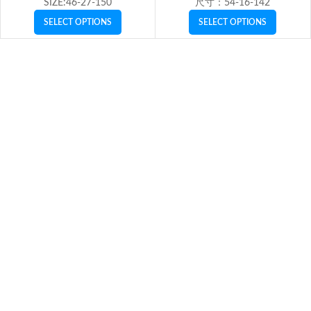
SIZE:46-27-150
尺寸：54-16-142
SELECT OPTIONS
SELECT OPTIONS