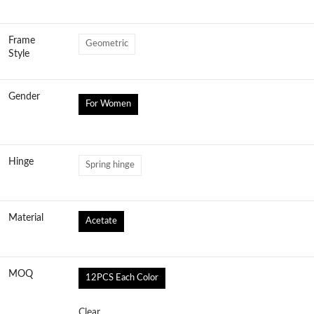
Frame
Geometric
Style
Gender
For Women
Hinge
Spring hinge
Material
Acetate
MOQ
12PCS Each Color
Clear