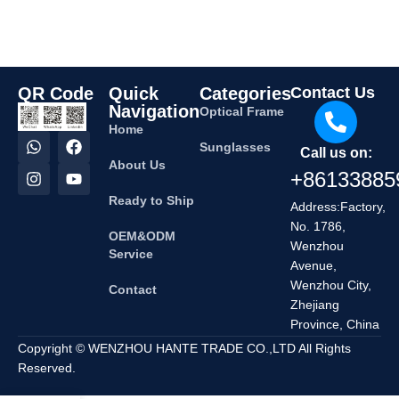
QR Code
Quick
Categories
Contact Us
Navigation
Optical Frame
Home
Sunglasses
Call us on:
About Us
+86133885
Ready to Ship
Address:Factory,
No. 1786,
OEM&ODM
Wenzhou
Service
Avenue,
Wenzhou City,
Contact
Zhejiang
Province, China
Copyright © WENZHOU HANTE TRADE CO.,LTD All Rights
Reserved.