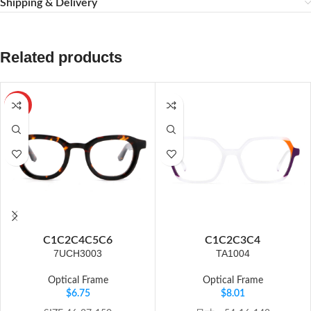
Shipping & Delivery
Related products
HOT
C1
C2
C4
C5
C6
C1
C2
C3
C4
7UCH3003
TA1004
Optical Frame
Optical Frame
$
6.75
$
8.01