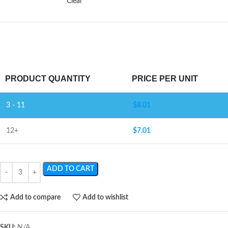
Clear
PRODUCT QUANTITY
PRICE PER UNIT
3 - 11
$
8.01
12+
$
7.01
ADD TO CART
Add to compare
Add to wishlist
SKU:
N/A