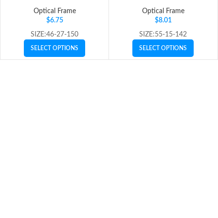
Optical Frame
Optical Frame
$
6.75
$
8.01
SIZE:46-27-150
SIZE:55-15-142
SELECT OPTIONS
SELECT OPTIONS