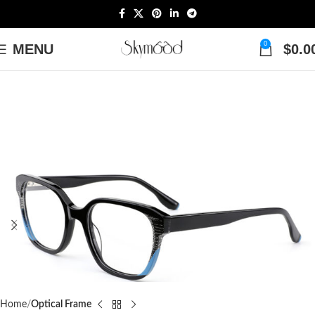
0
MENU
$
0.0
Home
Optical Frame