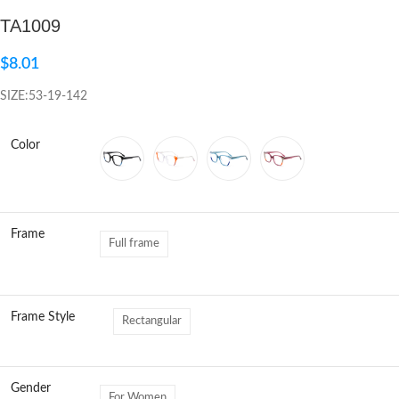
TA1009
Click to enlarge
$
8.01
SIZE:53-19-142
Color
Frame
Full frame
Frame Style
Rectangular
Gender
For Women