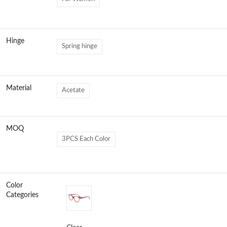
Hinge
Spring hinge
Material
Acetate
MOQ
3PCS Each Color
Color
Categories