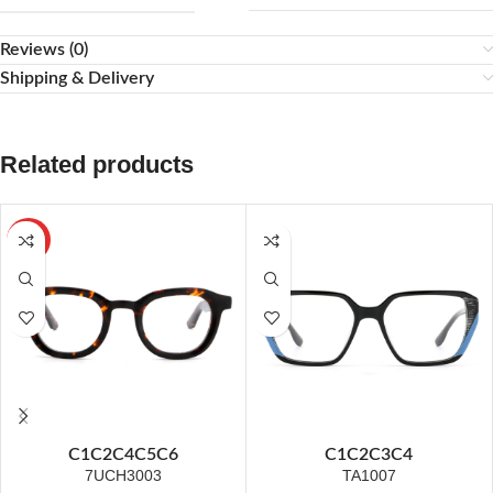
Reviews (0)
Shipping & Delivery
Related products
HOT
C1
C2
C4
C5
C6
C1
C2
C3
C4
7UCH3003
TA1007