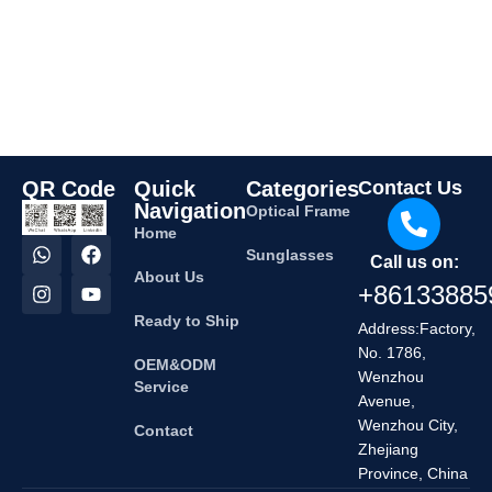
QR Code
Quick
Categories
Contact Us
Navigation
Optical Frame
Home
Sunglasses
Call us on:
About Us
+86133885
Ready to Ship
Address:Factory,
No. 1786,
OEM&ODM
Wenzhou
Service
Avenue,
Wenzhou City,
Contact
Zhejiang
Province, China