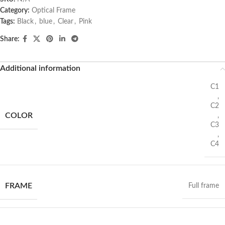
Category:
Optical Frame
Tags:
Black
,
blue
,
Clear
,
Pink
Share:
Additional information
C1
,
C2
COLOR
,
C3
,
C4
FRAME
Full frame