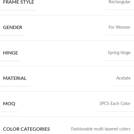
FRAME STYLE
Rectangular
GENDER
For Women
HINGE
Spring hinge
MATERIAL
Acetate
MOQ
3PCS Each Color
COLOR CATEGORIES
Fashionable multi-layered colors