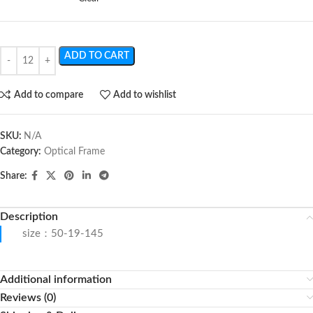
ADD TO CART
Add to compare
Add to wishlist
SKU:
N/A
Category:
Optical Frame
Share:
Description
size：50-19-145
Additional information
Reviews (0)