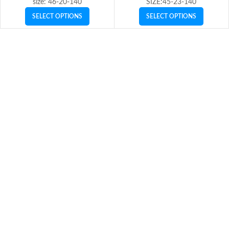
size: 46-20-140
SIZE:45-23-140
SELECT OPTIONS
SELECT OPTIONS