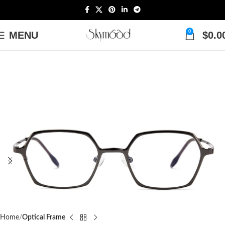
0
MENU
$
0.0
Home
Optical Frame