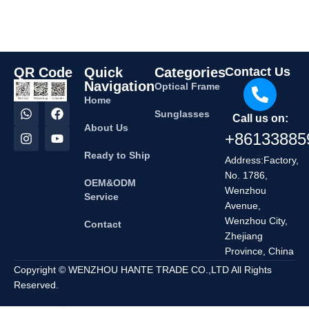
QR Code
Quick
Categories
Contact Us
Navigation
Optical Frame
Home
Sunglasses
Call us on:
About Us
+86133885
Ready to Ship
Address:Factory,
No. 1786,
OEM&ODM
Wenzhou
Service
Avenue,
Wenzhou City,
Contact
Zhejiang
Province, China
Copyright © WENZHOU HANTE TRADE CO.,LTD All Rights
Reserved.