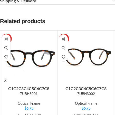
Shipping & Delivery
Related products
HOT
HOT
C1
C2
C3
C4
C5
C6
C7
C8
C1
C2
C3
C4
C5
C6
C7
C8
7UBH3001
7UBH3002
Optical Frame
Optical Frame
$
6.75
$
6.75