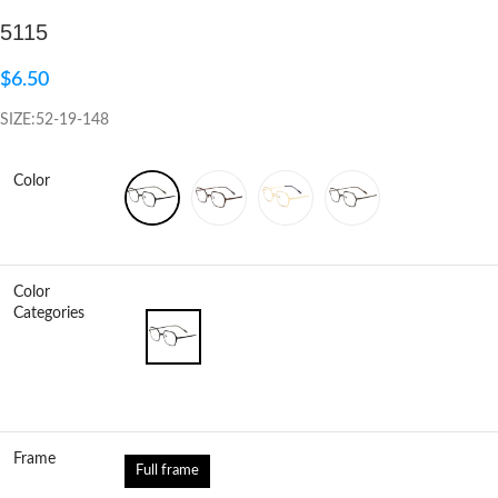
5115
Click to enlarge
$
6.50
SIZE:52-19-148
Color
Color
Categories
Frame
Full frame