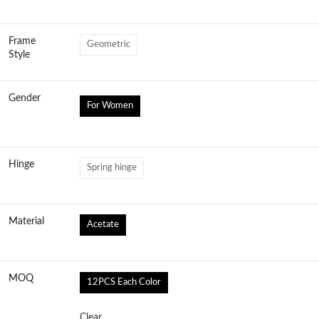
Frame
Geometric
Style
Gender
For Women
Hinge
Spring hinge
Material
Acetate
MOQ
12PCS Each Color
Clear