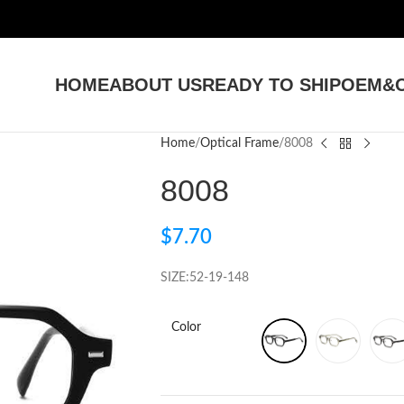
HOME
ABOUT US
READY TO SHIP
OEM&O
Home
Optical Frame
8008
8008
$
7.70
SIZE:52-19-148
Color