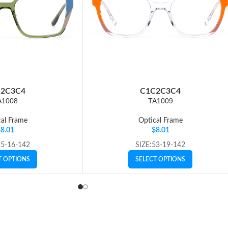
2
C3
C4
C1
C2
C3
C4
A1008
TA1009
al Frame
Optical Frame
$
8.01
$
8.01
55-16-142
SIZE:53-19-142
T OPTIONS
SELECT OPTIONS