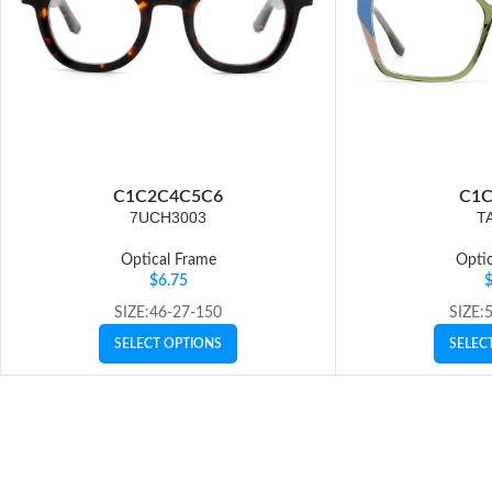
C1
C2
C4
C5
C6
C1
C
7UCH3003
T
Optical Frame
Optic
$
6.75
SIZE:46-27-150
SIZE:
SELECT OPTIONS
SELEC