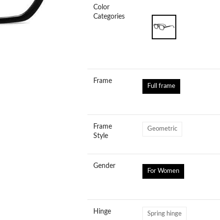
Color
Categories
Frame
Full frame
Frame
Geometric
Style
Gender
For Women
Hinge
Spring hinge