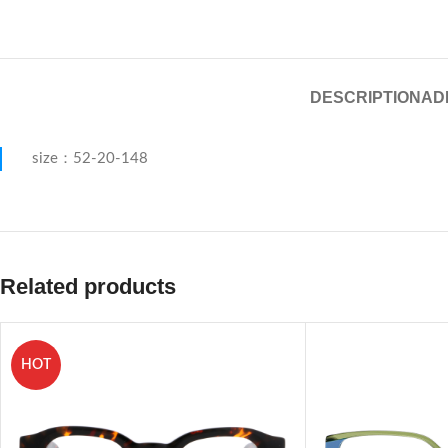
DESCRIPTION
AD
size：52-20-148
Related products
HOT