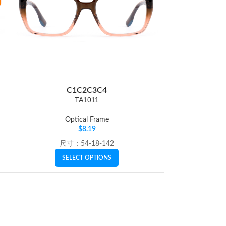
C1
C2
C3
C4
C
TA1011
Optical Frame
Op
$
8.19
尺寸：54-18-142
SI
SELECT OPTIONS
SE