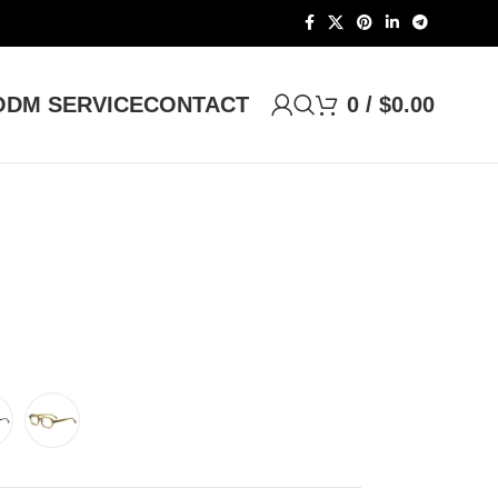
DM SERVICE
CONTACT
0
/
$
0.00