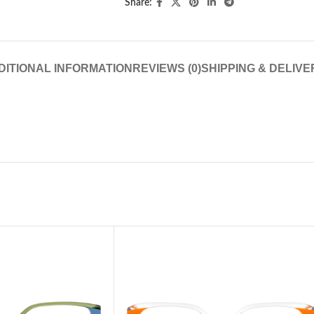
Share:
DITIONAL INFORMATION
REVIEWS (0)
SHIPPING & DELIVE