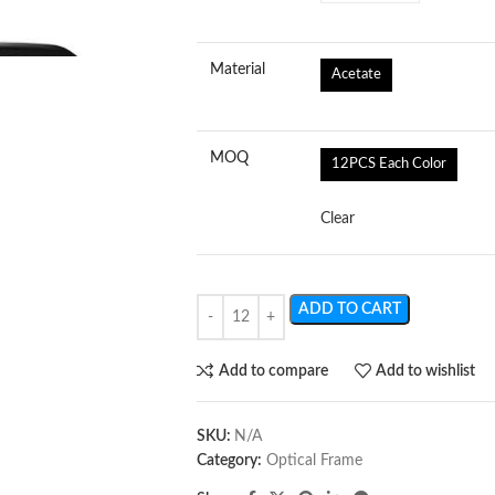
Material
Acetate
MOQ
12PCS Each Color
Clear
ADD TO CART
Add to compare
Add to wishlist
SKU:
N/A
Category:
Optical Frame