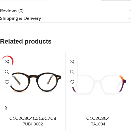
Reviews (0)
Shipping & Delivery
Related products
HOT
C1
C2
C3
C4
C5
C6
C7
C8
C1
C2
C3
C4
7UBH3002
TA1004