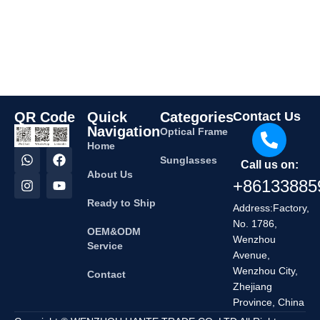
QR Code
Quick
Categories
Contact Us
Navigation
Optical Frame
Home
Sunglasses
Call us on:
About Us
+86133885
Ready to Ship
Address:Factory,
No. 1786,
OEM&ODM
Wenzhou
Service
Avenue,
Wenzhou City,
Contact
Zhejiang
Province, China