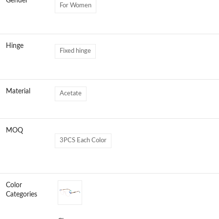
Gender
For Women
Hinge
Fixed hinge
Material
Acetate
MOQ
3PCS Each Color
Color
Categories