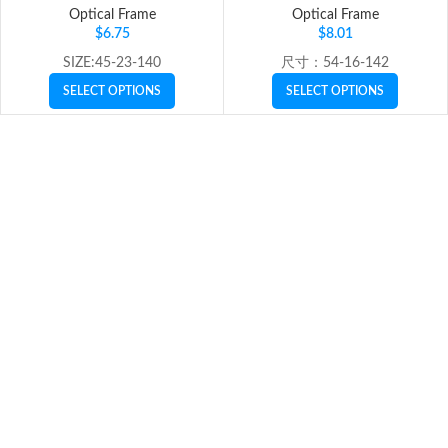
Optical Frame
Optical Frame
$
6.75
$
8.01
SIZE:45-23-140
尺寸：54-16-142
SELECT OPTIONS
SELECT OPTIONS