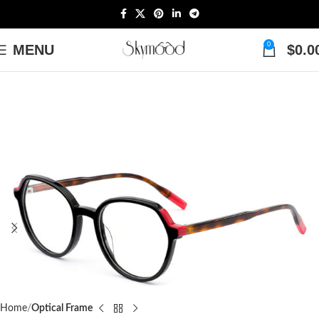
0
MENU
$
0.0
Home
Optical Frame