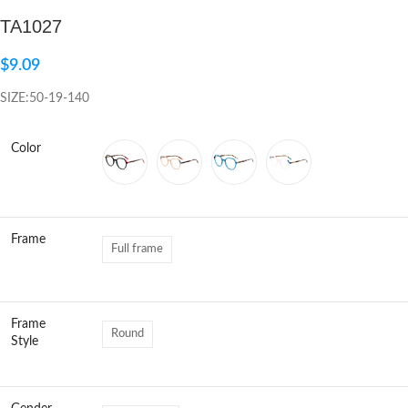
TA1027
Click to enlarge
$
9.09
SIZE:50-19-140
Color
Frame
Full frame
Frame
Round
Style