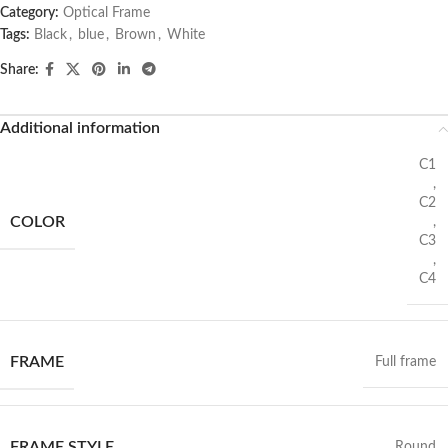
Category:
Optical Frame
Tags:
Black
,
blue
,
Brown
,
White
Share:
Additional information
C1
,
C2
COLOR
,
C3
,
C4
FRAME
Full frame
FRAME STYLE
Round