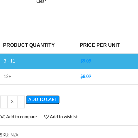
Clear
PRODUCT QUANTITY
PRICE PER UNIT
3 - 11
$
9.09
12+
$
8.09
ADD TO CART
Add to compare
Add to wishlist
SKU:
N/A