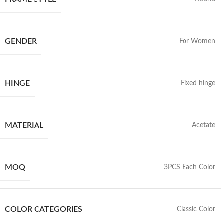
GENDER
For Women
HINGE
Fixed hinge
MATERIAL
Acetate
MOQ
3PCS Each Color
COLOR CATEGORIES
Classic Color